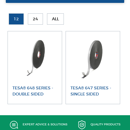
12
24
ALL
TESA® 648 SERIES -
TESA® 647 SERIES -
DOUBLE SIDED
SINGLE SIDED
EXPERT ADVICE & SOLUTIONS
QUALITY PRODUCTS