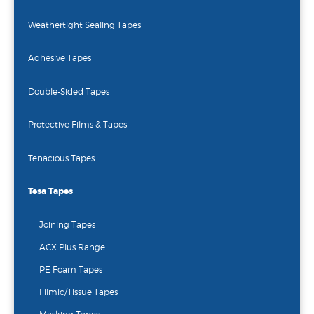
Weathertight Sealing Tapes
Adhesive Tapes
Double-Sided Tapes
Protective Films & Tapes
Tenacious Tapes
Tesa Tapes
Joining Tapes
ACX Plus Range
PE Foam Tapes
Filmic/Tissue Tapes