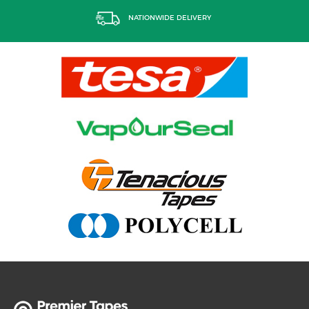
NATIONWIDE DELIVERY