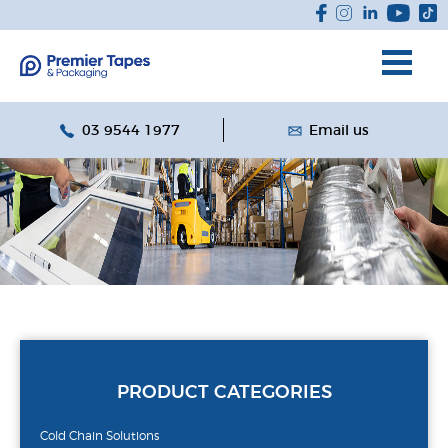
03 9544 1977
Email us
PRODUCT CATEGORIES
Cold Chain Solutions