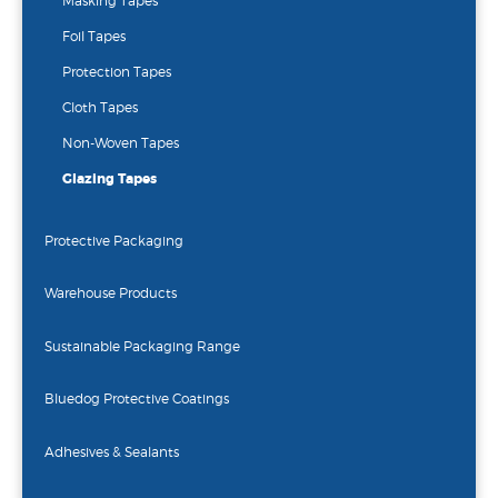
Masking Tapes
Foil Tapes
Protection Tapes
Cloth Tapes
Non-Woven Tapes
Glazing Tapes
Protective Packaging
Warehouse Products
Sustainable Packaging Range
Bluedog Protective Coatings
Adhesives & Sealants