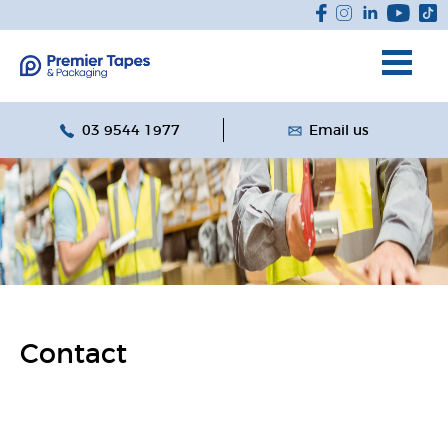
03 9544 1977
Email us
Contact