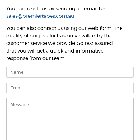
You can reach us by sending an email to:
sales@premiertapes.com.au
You can also contact us using our web form. The
quality of our products is only rivalled by the
customer service we provide. So rest assured
that you will get a quick and informative
response from our team.