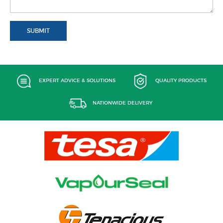
SUBMIT
EXPERT ADVICE & SOLUTIONS
QUALITY PRODUCTS
NATIONWIDE DELIVERY