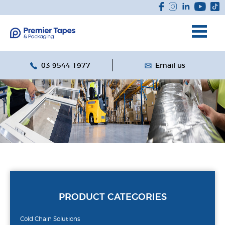
03 9544 1977
Email us
PRODUCT CATEGORIES
Cold Chain Solutions