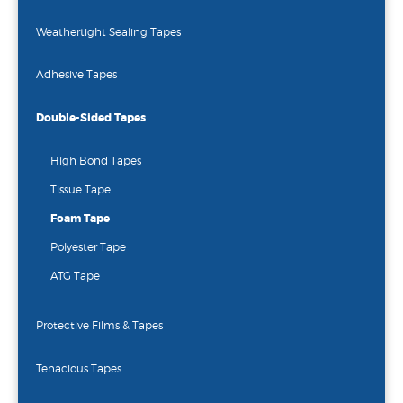
Weathertight Sealing Tapes
Adhesive Tapes
Double-Sided Tapes
High Bond Tapes
Tissue Tape
Foam Tape
Polyester Tape
ATG Tape
Protective Films & Tapes
Tenacious Tapes