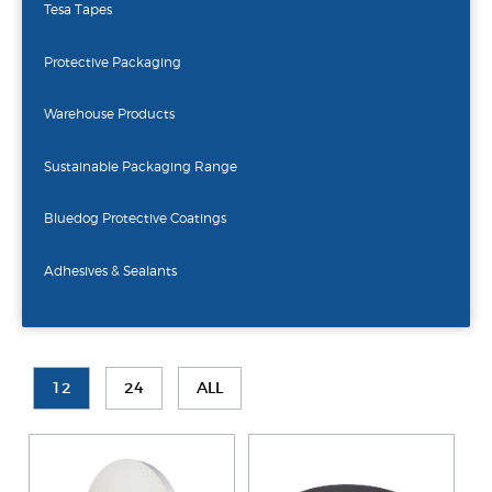
Tesa Tapes
Protective Packaging
Warehouse Products
Sustainable Packaging Range
Bluedog Protective Coatings
Adhesives & Sealants
12
24
ALL