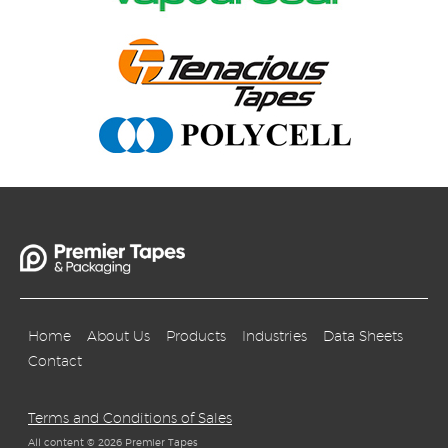
Home
About Us
Products
Industries
Data Sheets
Contact
Terms and Conditions of Sales
All content © 2026 Premier Tapes