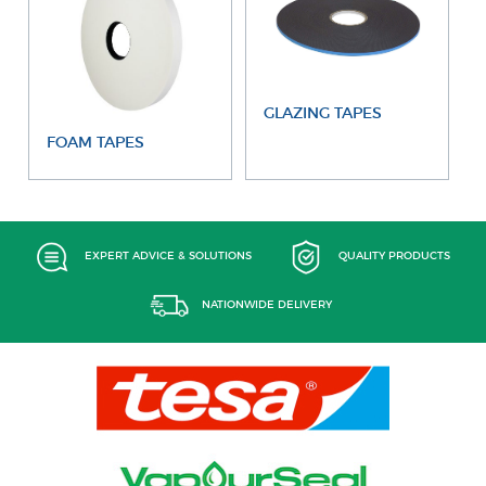
GLAZING TAPES
FOAM TAPES
EXPERT ADVICE & SOLUTIONS
QUALITY PRODUCTS
NATIONWIDE DELIVERY