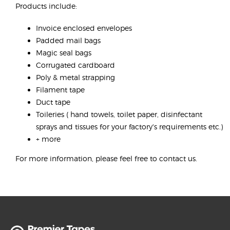
Products include:
Invoice enclosed envelopes
Padded mail bags
Magic seal bags
Corrugated cardboard
Poly & metal strapping
Filament tape
Duct tape
Toileries ( hand towels, toilet paper, disinfectant
sprays and tissues for your factory's requirements etc.)
+ more
For more information, please feel free to contact us.