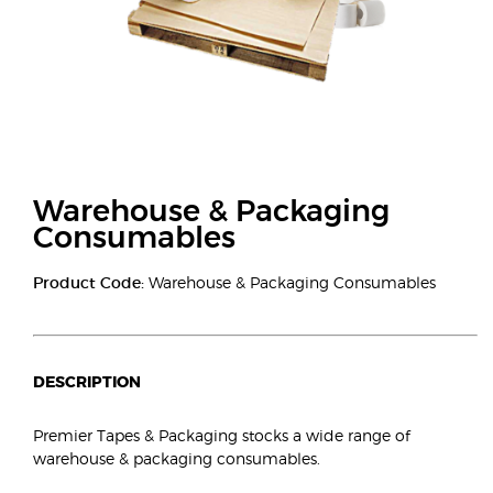
Warehouse & Packaging
Consumables
Product Code:
Warehouse & Packaging Consumables
DESCRIPTION
Premier Tapes & Packaging stocks a wide range of
warehouse & packaging consumables.