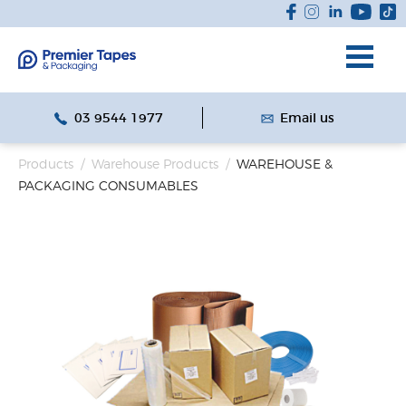
03 9544 1977
Email us
Products
/
Warehouse Products
/
WAREHOUSE &
PACKAGING CONSUMABLES