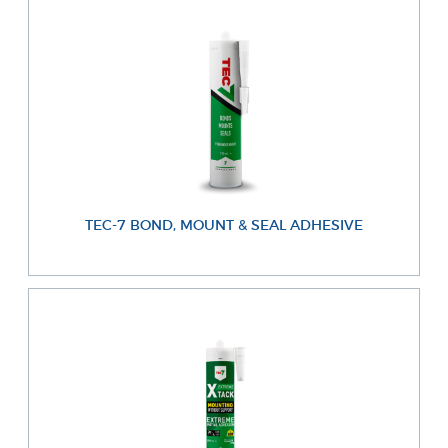
TEC-7 BOND, MOUNT & SEAL ADHESIVE