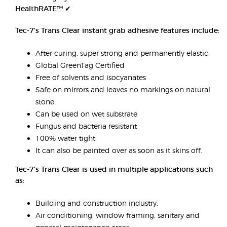
HealthRATE™ ✔
Tec-7's Trans Clear instant grab adhesive features include:
After curing, super strong and permanently elastic
Global GreenTag Certified
Free of solvents and isocyanates
Safe on mirrors and leaves no markings on natural
stone
Can be used on wet substrate
Fungus and bacteria resistant
100% water tight
It can also be painted over as soon as it skins off.
Tec-7's Trans Clear is used in multiple applications such
as:
Building and construction industry,
Air conditioning, window framing, sanitary and