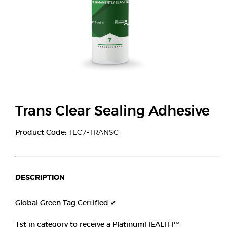
Trans Clear Sealing Adhesive
Product Code:
TEC7-TRANSC
DESCRIPTION
Global Green Tag Certified ✔
1st in category to receive a PlatinumHEALTH™