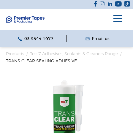
03 9544 1977
Email us
Products
/
Tec-7 Adhesives, Sealants & Cleaners Range
/
TRANS CLEAR SEALING ADHESIVE