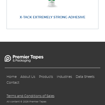
X-TACK EXTREMELY STRONG ADHESIVE
Home
About Us
Products
Industries
Data Sheets
Contact
Terms and Conditions of Sales
All content © 2026 Premier Tapes