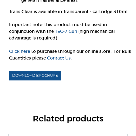
general maintenance areas.
Trans Clear is available in Transparent - cartridge 310ml
Important note: this product must be used in
conjunction with the
TEC-7 Gun
(high mechanical
advantage is required)
Click here
to purchase through our online store . For Bulk
Quantities please
Contact Us
.
DOWNLOAD BROCHURE
Related products