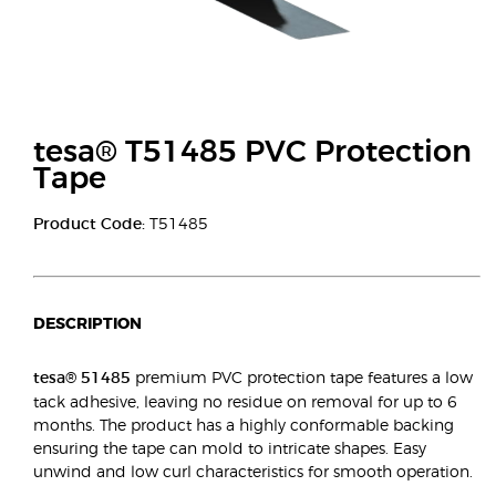
tesa® T51485 PVC Protection
Tape
Product Code:
T51485
DESCRIPTION
tesa® 51485
premium PVC protection tape features a low
tack adhesive, leaving no residue on removal for up to 6
months. The product has a highly conformable backing
ensuring the tape can mold to intricate shapes. Easy
unwind and low curl characteristics for smooth operation.