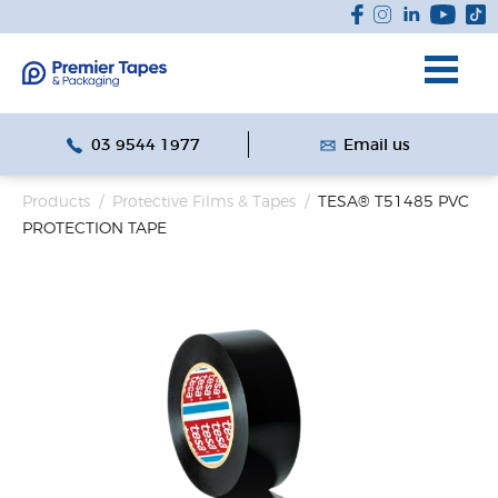
03 9544 1977
Email us
Products
/
Protective Films & Tapes
/
TESA® T51485 PVC
PROTECTION TAPE