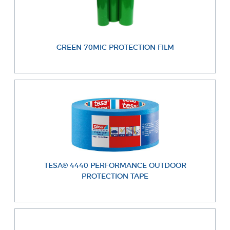
GREEN 70MIC PROTECTION FILM
TESA® 4440 PERFORMANCE OUTDOOR
PROTECTION TAPE