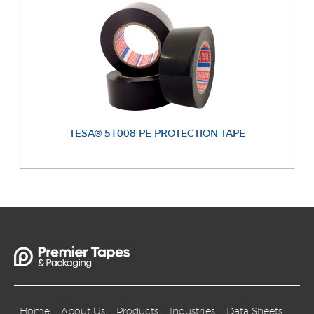
TESA® 51008 PE PROTECTION TAPE
Home
About Us
Products
Industries
Data Sheets