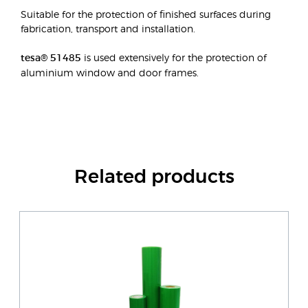
Suitable for the protection of finished surfaces during
fabrication, transport and installation.
tesa® 51485
is used extensively for the protection of
aluminium window and door frames.
Related products