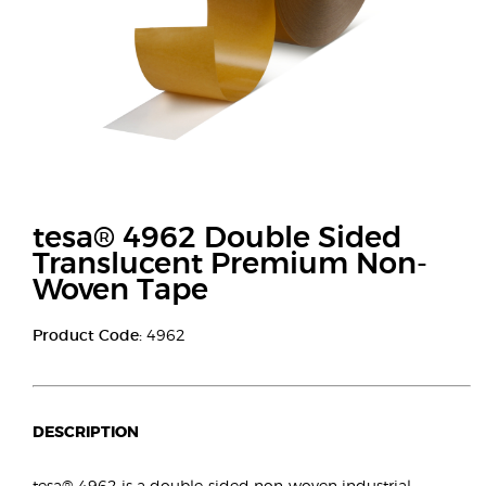
tesa® 4962 Double Sided
Translucent Premium Non-
Woven Tape
Product Code:
4962
DESCRIPTION
tesa® 4962 is a double-sided non-woven industrial