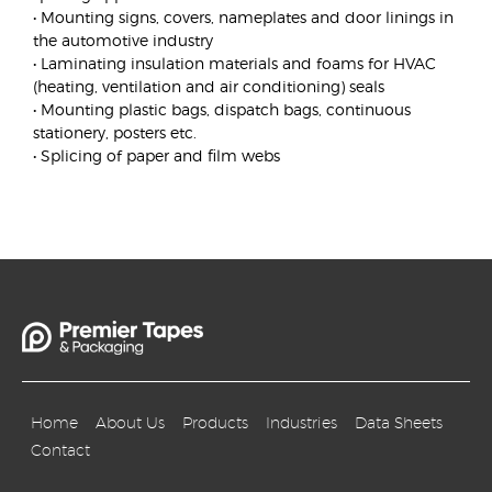
• Mounting signs, covers, nameplates and door linings in
the automotive industry
• Laminating insulation materials and foams for HVAC
(heating, ventilation and air conditioning) seals
• Mounting plastic bags, dispatch bags, continuous
stationery, posters etc.
• Splicing of paper and film webs
Home
About Us
Products
Industries
Data Sheets
Contact