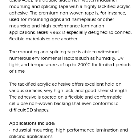
mounting and splicing tape with a highly tackified acrylic
adhesive. The premium non-woven tape is, for instance,
used for mounting signs and nameplates or other
mounting and high-performance lamination
applications. tesa® 4962 is especially designed to connect
flexible materials to one another.
The mounting and splicing tape is able to withstand
numerous environmental factors such as humidity, UV
light, and temperatures of up to 200°C for limited periods
of time.
The tackified acrylic adhesive offers excellent hold on
various surfaces, very high tack, and good shear strength.
The adhesive is coated on a flexible and conformable
cellulose non-woven backing that even conforms to
difficult 3D shapes.
Applications Include:
• Industrial mounting, high-performance lamination and
splicing applications