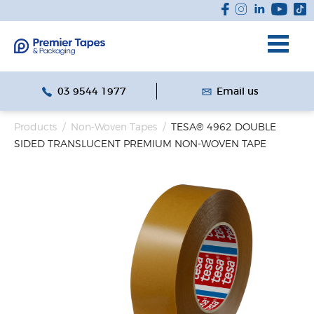
03 9544 1977
Email us
Products
/
Non-Woven Tapes
/
TESA® 4962 DOUBLE
SIDED TRANSLUCENT PREMIUM NON-WOVEN TAPE