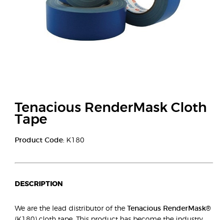
Tenacious RenderMask Cloth
Tape
Product Code:
K180
DESCRIPTION
We are the lead distributor of the
Tenacious RenderMask®
(K180) cloth tape. This product has become the industry