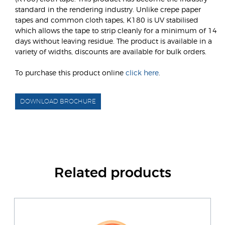
standard in the rendering industry. Unlike crepe paper
tapes and common cloth tapes, K180 is UV stabilised
which allows the tape to strip cleanly for a minimum of 14
days without leaving residue. The product is available in a
variety of widths, discounts are available for bulk orders.
To purchase this product online
click here
.
DOWNLOAD BROCHURE
Related products