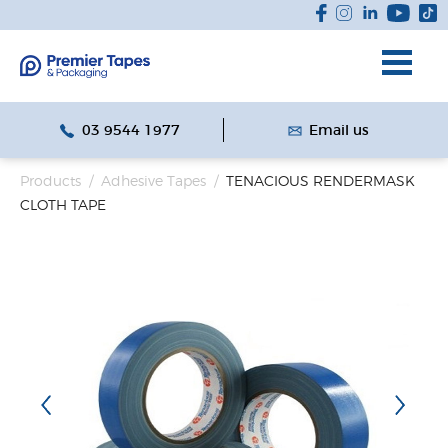
03 9544 1977
Email us
Products
/
Adhesive Tapes
/
TENACIOUS RENDERMASK
CLOTH TAPE