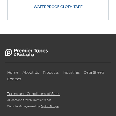
WATERPROOF CLOTH TAPE
Home
About Us
Products
Industries
Data Sheets
Contact
Terms and Conditions of Sales
All content © 2026 Premier Tapes
Website Management by
Digital Bridge