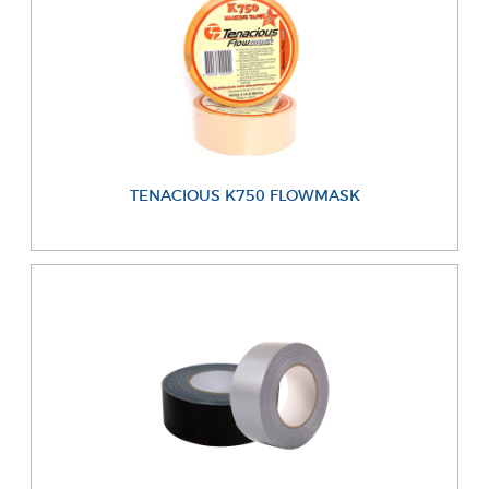
TENACIOUS K750 FLOWMASK