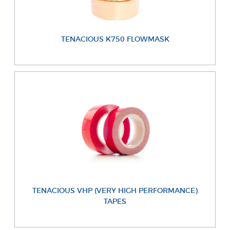
TENACIOUS K750 FLOWMASK
TENACIOUS VHP (VERY HIGH PERFORMANCE)
TAPES