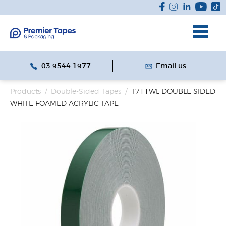
03 9544 1977
Email us
Products
/
Double-Sided Tapes
/
T711WL DOUBLE SIDED
WHITE FOAMED ACRYLIC TAPE