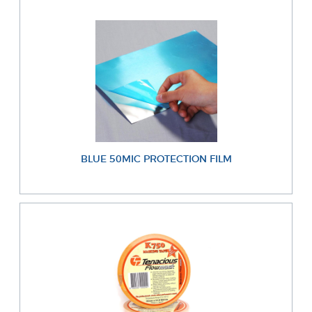
BLUE 50MIC PROTECTION FILM