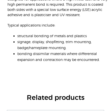
high permanent bond is required. This product is coated
both sides with a special low surface energy (LSE) acrylic
adhesive and is plasticiser and UV resistant.
Typical applications include:
structural bonding of metals and plastics
signage, display, shopfitting, trim mounting,
badge/nameplate mounting.
bonding dissimilar materials where differential
expansion and contraction may be encountered.
Related products