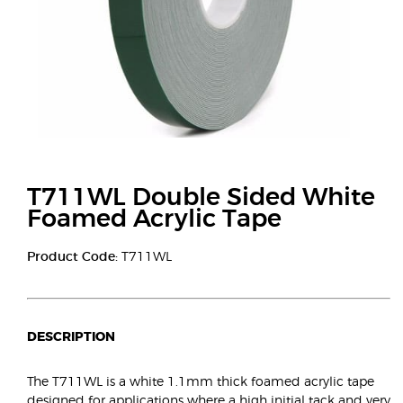
T711WL Double Sided White
Foamed Acrylic Tape
Product Code:
T711WL
DESCRIPTION
The T711WL is a white 1.1mm thick foamed acrylic tape
designed for applications where a high initial tack and very