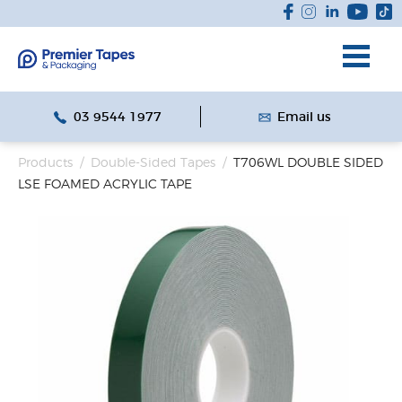
03 9544 1977
Email us
Products
/
Double-Sided Tapes
/
T706WL DOUBLE SIDED
LSE FOAMED ACRYLIC TAPE