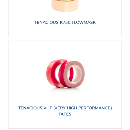
TENACIOUS K750 FLOWMASK
TENACIOUS VHP (VERY HIGH PERFORMANCE)
TAPES