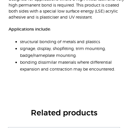
high permanent bond is required. This product is coated
both sides with a special low surface energy (LSE) acrylic
adhesive and is plasticiser and UV resistant.
Applications include:
structural bonding of metals and plastics
signage, display, shopfitting, trim mounting,
badge/nameplate mounting.
bonding dissimilar materials where differential
expansion and contraction may be encountered.
Related products