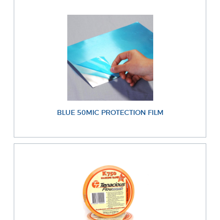
BLUE 50MIC PROTECTION FILM