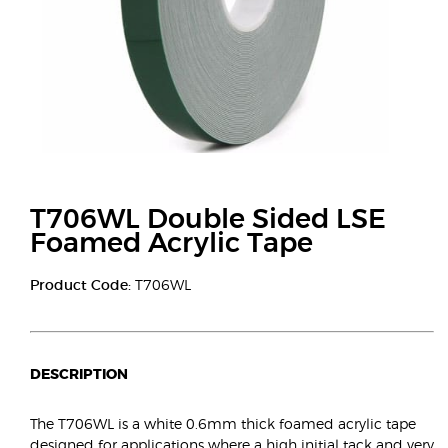
T706WL Double Sided LSE
Foamed Acrylic Tape
Product Code:
T706WL
DESCRIPTION
The T706WL is a white 0.6mm thick foamed acrylic tape
designed for applications where a high initial tack and very