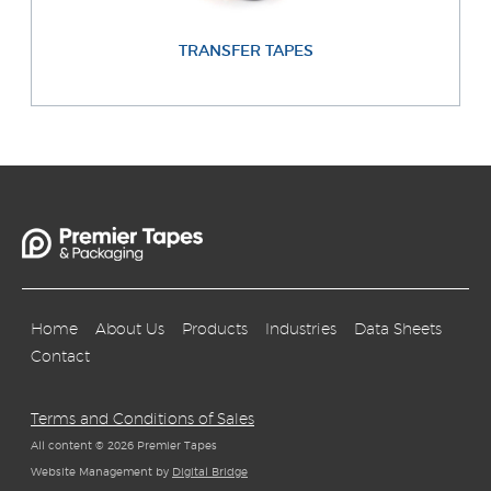
TRANSFER TAPES
Home
About Us
Products
Industries
Data Sheets
Contact
Terms and Conditions of Sales
All content © 2026 Premier Tapes
Website Management by
Digital Bridge