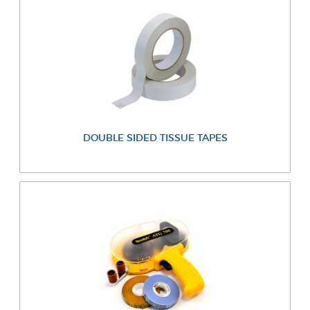
DOUBLE SIDED TISSUE TAPES