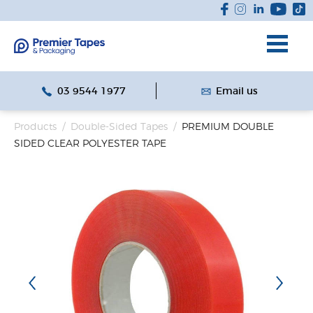
03 9544 1977
Email us
Products
/
Double-Sided Tapes
/
PREMIUM DOUBLE
SIDED CLEAR POLYESTER TAPE