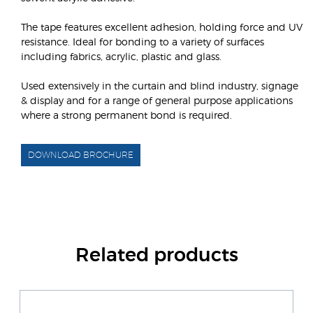
The tape features excellent adhesion, holding force and UV
resistance. Ideal for bonding to a variety of surfaces
including fabrics, acrylic, plastic and glass.
Used extensively in the curtain and blind industry, signage
& display and for a range of general purpose applications
where a strong permanent bond is required.
DOWNLOAD BROCHURE
Related products