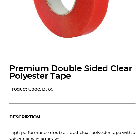
Premium Double Sided Clear
Polyester Tape
Product Code:
B789
DESCRIPTION
High performance double sided clear polyester tape with a
solvent acrylic adhesive.