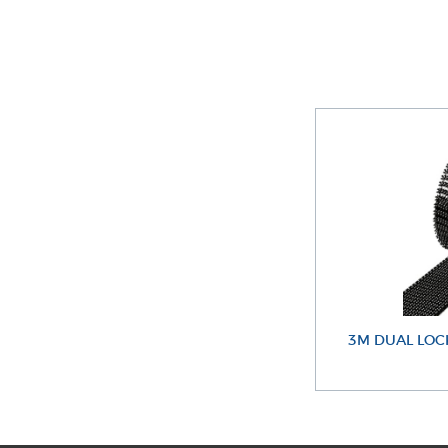
3M DUAL LOC