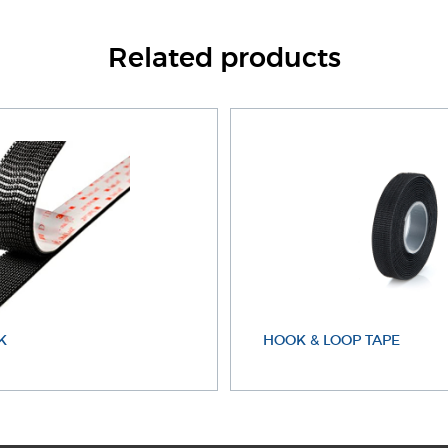
Related products
K
HOOK & LOOP TAPE