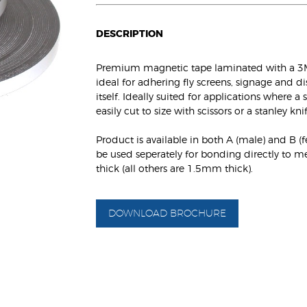
DESCRIPTION
Premium magnetic tape laminated with a 3M 
ideal for adhering fly screens, signage and d
itself. Ideally suited for applications where 
easily cut to size with scissors or a stanley knif
Product is available in both A (male) and B (
be used seperately for bonding directly to 
thick (all others are 1.5mm thick).
DOWNLOAD BROCHURE