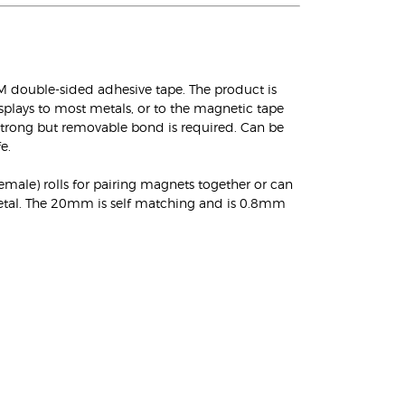
double-sided adhesive tape. The product is
isplays to most metals, or to the magnetic tape
a strong but removable bond is required. Can be
e.
female) rolls for pairing magnets together or can
metal. The 20mm is self matching and is 0.8mm