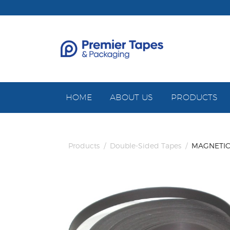
HOME
ABOUT US
PRODUCTS
Products
/
Double-Sided Tapes
/
MAGNETIC