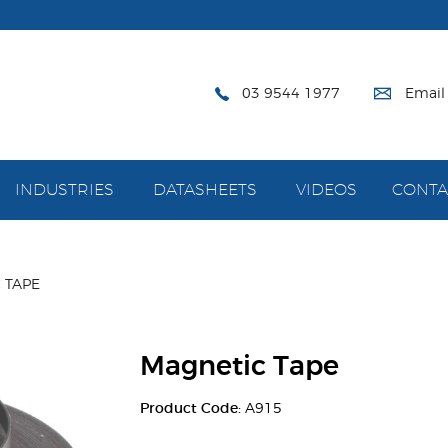
03 9544 1977
Email
INDUSTRIES
DATASHEETS
VIDEOS
CONTA
 TAPE
Magnetic Tape
Product Code:
A915