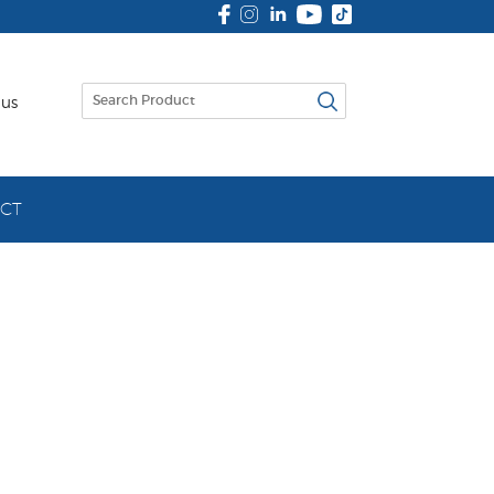
 us
CT